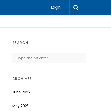
Login
SEARCH
ARCHIVES
June 2025
May 2025