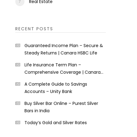
Real Estate
RECENT POSTS
Guaranteed Income Plan – Secure &
Steady Returns | Canara HSBC Life
Life Insurance Term Plan –
Comprehensive Coverage | Canara
HSBC Life
A Complete Guide to Savings
Accounts – Unity Bank
Buy Silver Bar Online – Purest Silver
Bars in India
Today’s Gold and Silver Rates