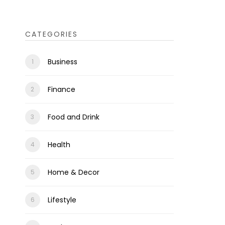
CATEGORIES
Business
Finance
Food and Drink
Health
Home & Decor
Lifestyle