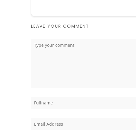
LEAVE YOUR COMMENT