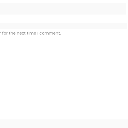
r for the next time I comment.