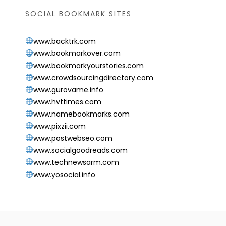
SOCIAL BOOKMARK SITES
www.backtrk.com
www.bookmarkover.com
www.bookmarkyourstories.com
www.crowdsourcingdirectory.com
www.gurovame.info
www.hvttimes.com
www.namebookmarks.com
www.pixzii.com
www.postwebseo.com
www.socialgoodreads.com
www.technewsarm.com
www.yosocial.info