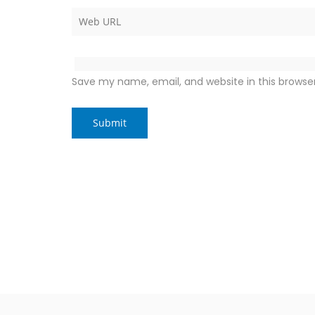
Save my name, email, and website in this browse