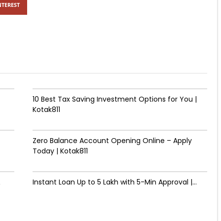
NTEREST
10 Best Tax Saving Investment Options for You |
Kotak811
Zero Balance Account Opening Online – Apply
Today | Kotak811
&
Instant Loan Up to ₹5 Lakh with 5-Min Approval |...