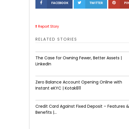
FACEBOOK
TWITTER
PI
Report Story
RELATED STORIES
The Case for Owning Fewer, Better Assets |
LinkedIn
Zero Balance Account Opening Online with
Instant eKYC | Kotak811
Credit Card Against Fixed Deposit – Features 
Benefits |...