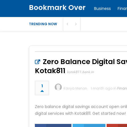
Bookmark Over
Business
Fina
TRENDING NOW
Zero Balance Digital S
Kotak811
kotak811.bank.in
1
Kavya Menon
1 month ago in
Fina
Zero balance digital savings account open on
digital services with Kotak811. Get started now!