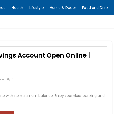
nce
Health
Lifestyle
Home & Decor
Food and Drink
avings Account Open Online |
nce
0
line with no minimum balance. Enjoy seamless banking and