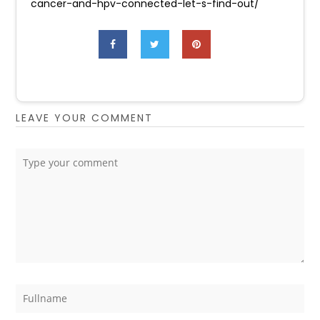
cancer-and-hpv-connected-let-s-find-out/
LEAVE YOUR COMMENT