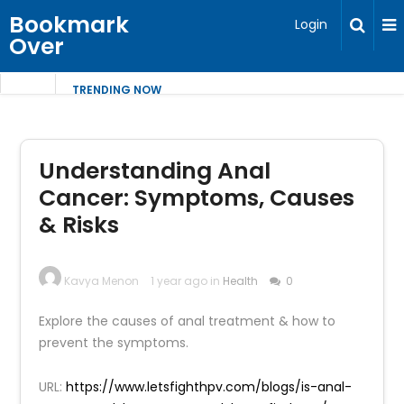
Bookmark
Login
Over
TRENDING NOW
Understanding Anal
Cancer: Symptoms, Causes
& Risks
Kavya Menon
1 year ago in
Health
0
Explore the causes of anal treatment & how to
prevent the symptoms.
URL:
https://www.letsfighthpv.com/blogs/is-anal-