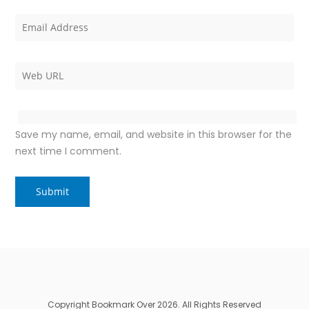
Save my name, email, and website in this browser for the
next time I comment.
Copyright Bookmark Over 2026. All Rights Reserved