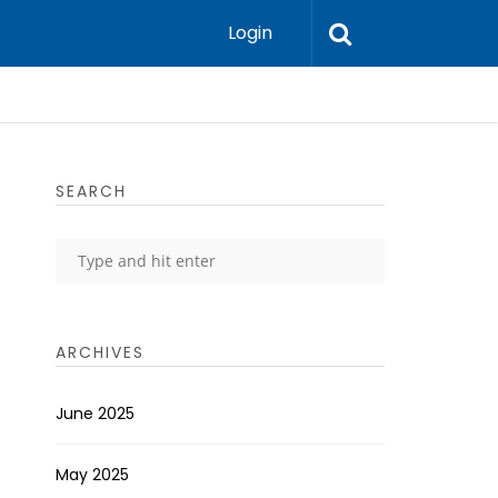
Login
SEARCH
ARCHIVES
June 2025
May 2025