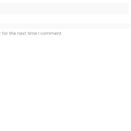
r for the next time I comment.