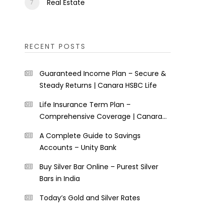
Real Estate
RECENT POSTS
Guaranteed Income Plan – Secure &
Steady Returns | Canara HSBC Life
Life Insurance Term Plan –
Comprehensive Coverage | Canara
HSBC Life
A Complete Guide to Savings
Accounts – Unity Bank
Buy Silver Bar Online – Purest Silver
Bars in India
Today’s Gold and Silver Rates