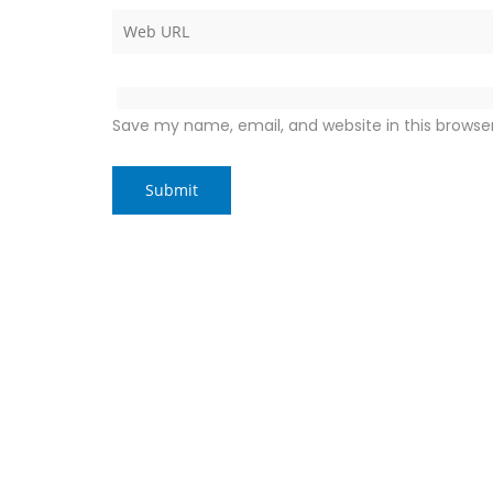
Save my name, email, and website in this browse