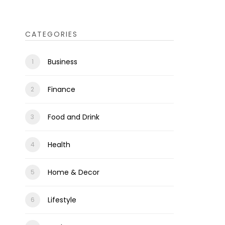
CATEGORIES
Business
Finance
Food and Drink
Health
Home & Decor
Lifestyle