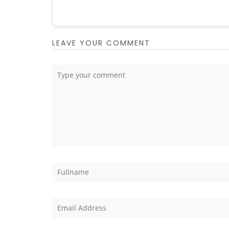
LEAVE YOUR COMMENT