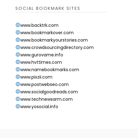
SOCIAL BOOKMARK SITES
www.backtrk.com
www.bookmarkover.com
www.bookmarkyourstories.com
www.crowdsourcingdirectory.com
www.gurovame.info
www.hvttimes.com
www.namebookmarks.com
www.pixzii.com
www.postwebseo.com
www.socialgoodreads.com
www.technewsarm.com
www.yosocial.info