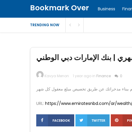
Bookmark Over
Business
Fina
TRENDING NOW
خطة الاستثمار الشهري | نظام ا
Kavya Menon
1 year ago in
Finance
0
URL:
https://www.emiratesnbd.com/ar/wealth
FACEBOOK
TWITTER
PI