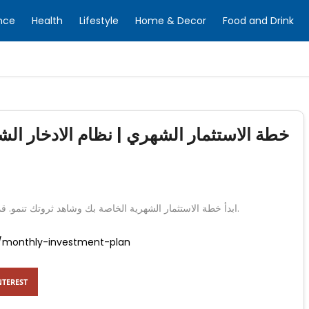
nce
Health
Lifestyle
Home & Decor
Food and Drink
لادخار الشهري | بنك الإمارات دبي الوطني
ابدأ خطة الاستثمار الشهرية الخاصة بك وشاهد ثروتك تنمو. قم ببناء مدخراتك عن طريق تخصيص مبلغ معقول كل شهر.
/monthly-investment-plan
NTEREST