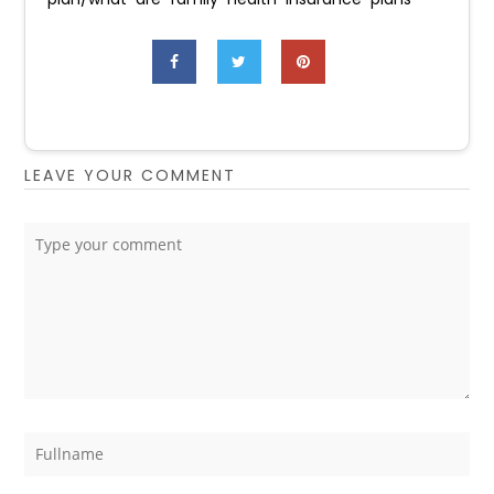
LEAVE YOUR COMMENT