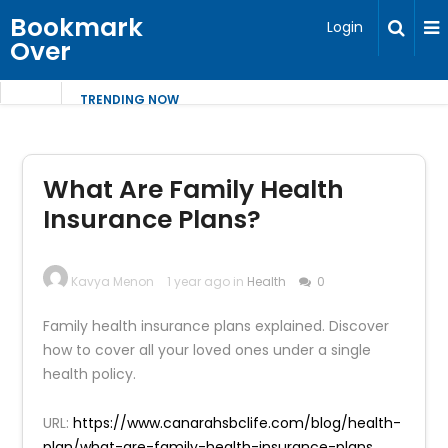
Bookmark
Login
Over
TRENDING NOW
What Are Family Health
Insurance Plans?
Kavya Menon
1 year ago in
Health
0
Family health insurance plans explained. Discover
how to cover all your loved ones under a single
health policy.
URL:
https://www.canarahsbclife.com/blog/health-
plan/what-are-family-health-insurance-plans