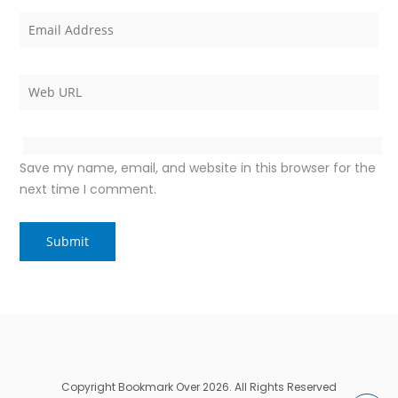
Save my name, email, and website in this browser for the
next time I comment.
Copyright Bookmark Over 2026. All Rights Reserved