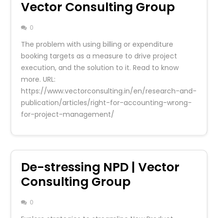
Vector Consulting Group
0
The problem with using billing or expenditure
booking targets as a measure to drive project
execution, and the solution to it. Read to know
more. URL:
https://www.vectorconsulting.in/en/research-and-
publication/articles/right-for-accounting-wrong-
for-project-management/
De-stressing NPD | Vector
Consulting Group
0