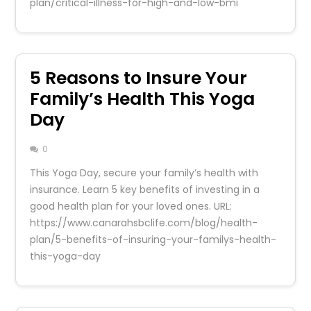
plan/critical-illness-for-high-and-low-bmi
5 Reasons to Insure Your
Family’s Health This Yoga
Day
0
This Yoga Day, secure your family’s health with
insurance. Learn 5 key benefits of investing in a
good health plan for your loved ones. URL:
https://www.canarahsbclife.com/blog/health-
plan/5-benefits-of-insuring-your-familys-health-
this-yoga-day