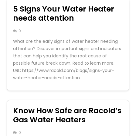
5 Signs Your Water Heater
needs attention
0
What are the early signs of water heater needing
attention? Discover important signs and indicators
that can help you identify the root cause of
possible future break down. Read to learn more.
URL: https://www.racold.com/blogs/signs-your-
water-heater-needs-attention
Know How Safe are Racold’s
Gas Water Heaters
0