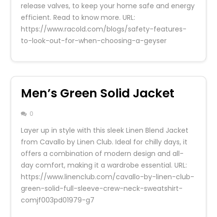
release valves, to keep your home safe and energy
efficient. Read to know more. URL:
https://www.racold.com/blogs/safety-features-
to-look-out-for-when-choosing-a-geyser
Men’s Green Solid Jacket
0
Layer up in style with this sleek Linen Blend Jacket
from Cavallo by Linen Club. Ideal for chilly days, it
offers a combination of modern design and all-
day comfort, making it a wardrobe essential. URL:
https://www.linenclub.com/cavallo-by-linen-club-
green-solid-full-sleeve-crew-neck-sweatshirt-
comjf003pd01979-g7