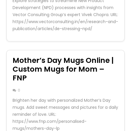
Explore strategies to streamline New Product
Development (NPD) processes with insights from
Vector Consulting Group’s expert Vivek Chopra. URL:
https://www.vectorconsulting.in/en/research-and-
publication/articles/de-stressing-npd/
Mother’s Day Mugs Online |
Custom Mugs for Mom –
FNP
0
Brighten her day with personalized Mother’s Day
mugs. Add sweet messages and pictures for a daily
reminder of love. URL:
https://www.fnp.com/personalised-
mugs/mothers-day-lp