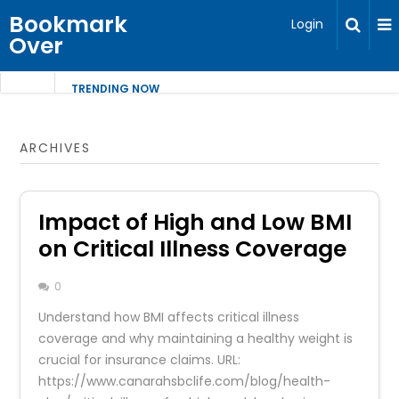
Bookmark
Login
Over
TRENDING NOW
ARCHIVES
Impact of High and Low BMI
on Critical Illness Coverage
0
Understand how BMI affects critical illness
coverage and why maintaining a healthy weight is
crucial for insurance claims. URL:
https://www.canarahsbclife.com/blog/health-