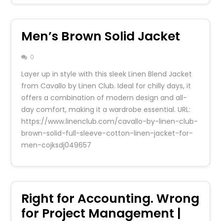
Men’s Brown Solid Jacket
0
Layer up in style with this sleek Linen Blend Jacket
from Cavallo by Linen Club. Ideal for chilly days, it
offers a combination of modern design and all-
day comfort, making it a wardrobe essential. URL:
https://www.linenclub.com/cavallo-by-linen-club-
brown-solid-full-sleeve-cotton-linen-jacket-for-
men-cojksdj049657
Right for Accounting. Wrong
for Project Management |