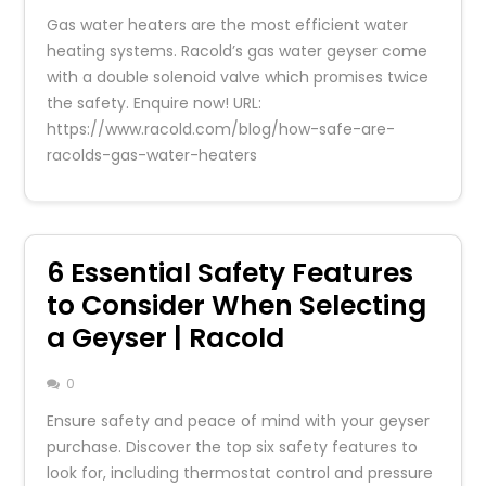
Gas water heaters are the most efficient water
heating systems. Racold’s gas water geyser come
with a double solenoid valve which promises twice
the safety. Enquire now! URL:
https://www.racold.com/blog/how-safe-are-
racolds-gas-water-heaters
6 Essential Safety Features
to Consider When Selecting
a Geyser | Racold
0
Ensure safety and peace of mind with your geyser
purchase. Discover the top six safety features to
look for, including thermostat control and pressure