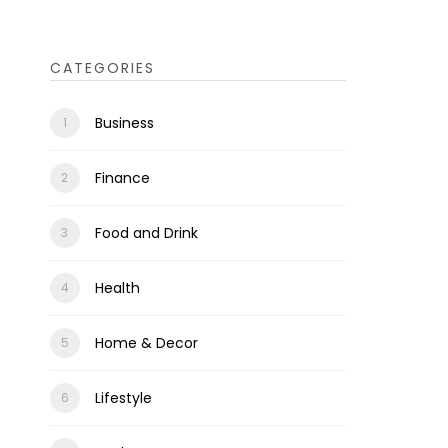
CATEGORIES
Business
Finance
Food and Drink
Health
Home & Decor
Lifestyle