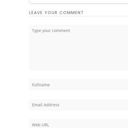
LEAVE YOUR COMMENT