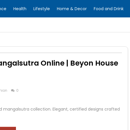
nce
Health
Lifestyle
Home & Decor
Food and Drink
galsutra Online | Beyon House
hion
0
 mangalsutra collection. Elegant, certified designs crafted