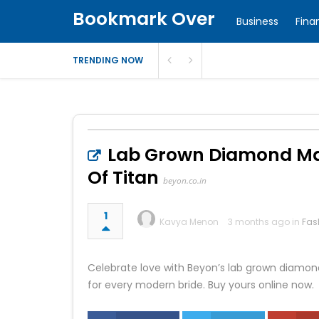
Bookmark Over
Business
Fina
TRENDING NOW
Lab Grown Diamond Man
Of Titan
beyon.co.in
1
Kavya Menon
3 months ago in
Fas
Celebrate love with Beyon’s lab grown diamond
for every modern bride. Buy yours online now.