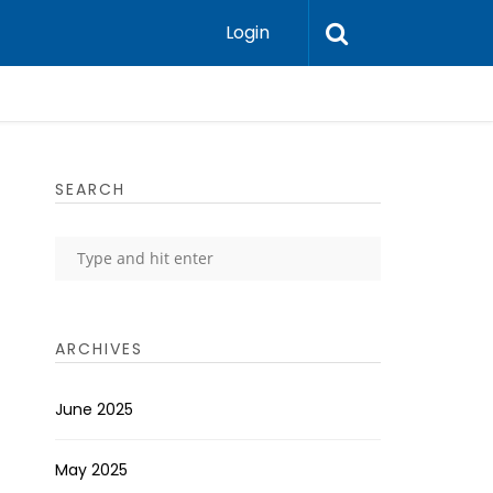
Login
SEARCH
ARCHIVES
June 2025
May 2025