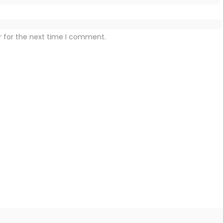
r for the next time I comment.