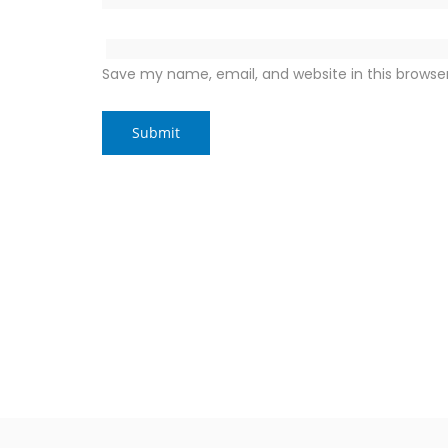
Save my name, email, and website in this browse