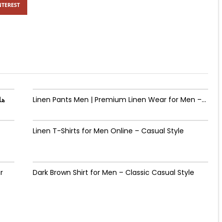
NTEREST
يدة؟
Linen Pants Men | Premium Linen Wear for Men –...
Linen T-Shirts for Men Online – Casual Style
r
Dark Brown Shirt for Men – Classic Casual Style