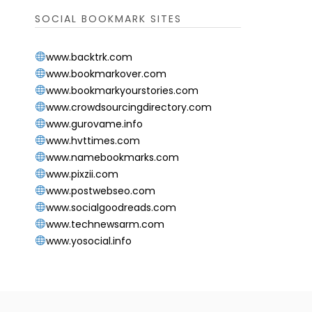
SOCIAL BOOKMARK SITES
www.backtrk.com
www.bookmarkover.com
www.bookmarkyourstories.com
www.crowdsourcingdirectory.com
www.gurovame.info
www.hvttimes.com
www.namebookmarks.com
www.pixzii.com
www.postwebseo.com
www.socialgoodreads.com
www.technewsarm.com
www.yosocial.info