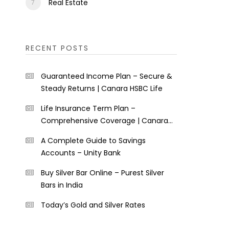
Real Estate
RECENT POSTS
Guaranteed Income Plan – Secure &
Steady Returns | Canara HSBC Life
Life Insurance Term Plan –
Comprehensive Coverage | Canara
HSBC Life
A Complete Guide to Savings
Accounts – Unity Bank
Buy Silver Bar Online – Purest Silver
Bars in India
Today’s Gold and Silver Rates