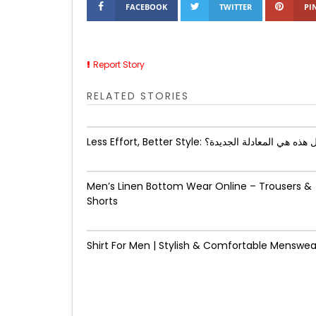
FACEBOOK
TWITTER
PI
Report Story
RELATED STORIES
Less Effort, Better Style: هل هذه هي المعادلة الجد
Men’s Linen Bottom Wear Online – Trousers &
Shorts
Shirt For Men | Stylish & Comfortable Menswea