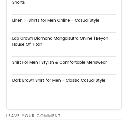
Shorts
Linen T-Shirts for Men Online – Casual Style
Lab Grown Diamond Mangalsutra Online | Beyon
House Of Titan
Shirt For Men | Stylish & Comfortable Menswear
Dark Brown Shirt for Men – Classic Casual Style
LEAVE YOUR COMMENT