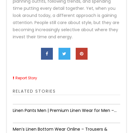
planning outfits, following trends, and spending
time putting every detail together. Yet, when you
look around today, a different approach is gaining
attention. People still care about style, but they are
becoming increasingly selective about where they
invest their time and energy.
Report Story
RELATED STORIES
Linen Pants Men | Premium Linen Wear for Men –...
Men’s Linen Bottom Wear Online – Trousers &