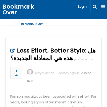
Bookmark
Login
Over
TRENDING NOW
Less Effort, Better Style: هل
هذه هي المعادلة الجديدة؟
postingon.com
1
Kavya Menon
1 month ago in
Fashion
0
Fashion has always been associated with effort. For
years, looking stylish often meant carefully