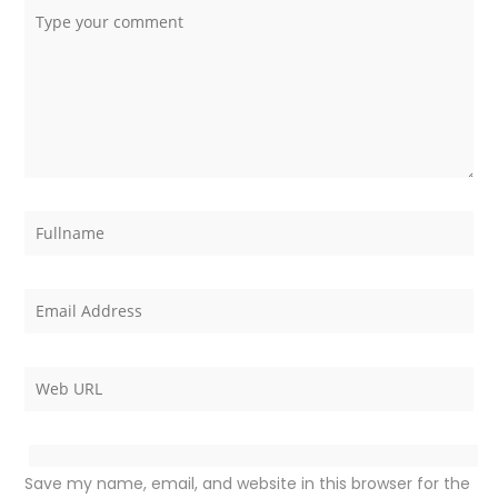
Save my name, email, and website in this browser for the