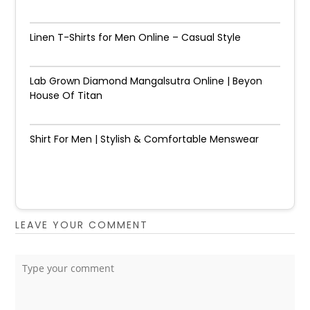
Linen T-Shirts for Men Online – Casual Style
Lab Grown Diamond Mangalsutra Online | Beyon
House Of Titan
Shirt For Men | Stylish & Comfortable Menswear
LEAVE YOUR COMMENT