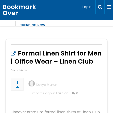
Bookmark
Login
Over
TRENDING NOW
Formal Linen Shirt for Men
| Office Wear – Linen Club
linenclub.com
1
Kavya Menon
10 months ago in
Fashion
0
Discover premium formal linen shirts at Linen Club.