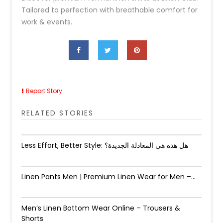
Tailored to perfection with breathable comfort for
work & events.
Report Story
RELATED STORIES
Less Effort, Better Style: هل هذه هي المعادلة الجديدة؟
Linen Pants Men | Premium Linen Wear for Men –...
Men’s Linen Bottom Wear Online – Trousers &
Shorts