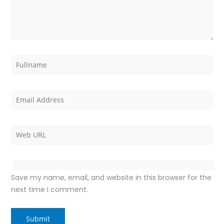
Save my name, email, and website in this browser for the
next time I comment.