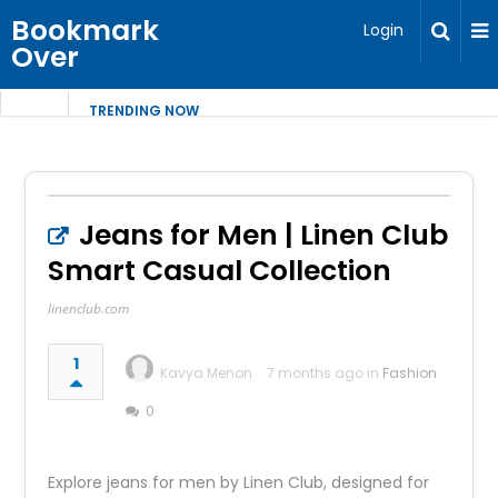
Bookmark
Login
Over
TRENDING NOW
Jeans for Men | Linen Club
Smart Casual Collection
linenclub.com
1
Kavya Menon
7 months ago in
Fashion
0
Explore jeans for men by Linen Club, designed for