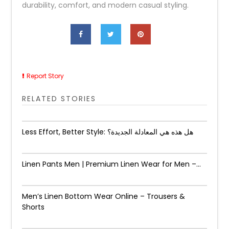
durability, comfort, and modern casual styling.
Report Story
RELATED STORIES
Less Effort, Better Style: هل هذه هي المعادلة الجديدة؟
Linen Pants Men | Premium Linen Wear for Men –...
Men’s Linen Bottom Wear Online – Trousers &
Shorts