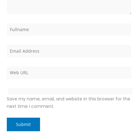
Save my name, email, and website in this browser for the
next time I comment.