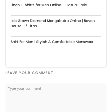
Linen T-Shirts for Men Online – Casual Style
Lab Grown Diamond Mangalsutra Online | Beyon
House Of Titan
Shirt For Men | Stylish & Comfortable Menswear
LEAVE YOUR COMMENT