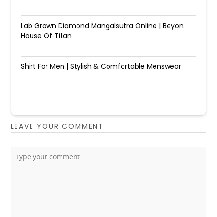
Lab Grown Diamond Mangalsutra Online | Beyon
House Of Titan
Shirt For Men | Stylish & Comfortable Menswear
LEAVE YOUR COMMENT