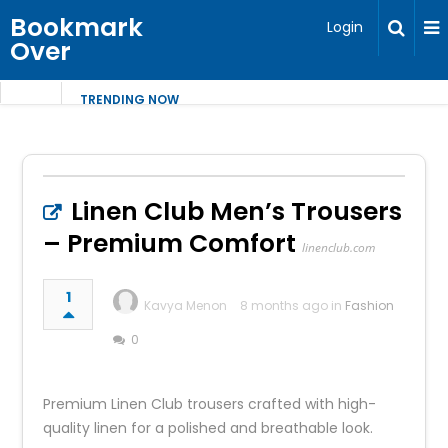
Bookmark
Login
Over
TRENDING NOW
Linen Club Men’s Trousers
– Premium Comfort
linenclub.com
1
Kavya Menon
8 months ago in
Fashion
0
Premium Linen Club trousers crafted with high-
quality linen for a polished and breathable look.