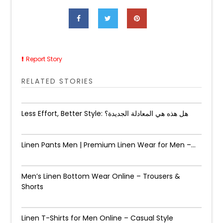
Report Story
RELATED STORIES
Less Effort, Better Style: هل هذه هي المعادلة الجديدة؟
Linen Pants Men | Premium Linen Wear for Men –...
Men’s Linen Bottom Wear Online – Trousers &
Shorts
Linen T-Shirts for Men Online – Casual Style