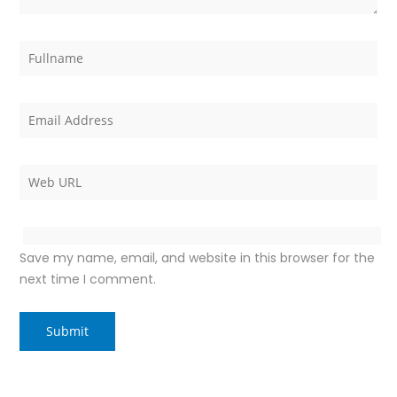
Save my name, email, and website in this browser for the
next time I comment.