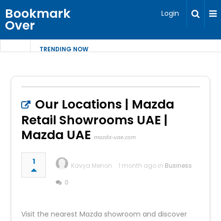
Bookmark
Login
Over
TRENDING NOW
Our Locations | Mazda
Retail Showrooms UAE |
Mazda UAE
mazda-uae.com
1
Kavya Menon
1 month ago in
Business
0
Visit the nearest Mazda showroom and discover