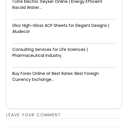
1 Litre Electric Geyser Online | Energy Efficient
Racold Water...
Gloz High-Gloss ACP Sheets for Elegant Designs |
Aludecor
Consulting Services for Life Sciences |
Pharmaceutical industry
Buy Forex Online at Best Rates: Best Foreign
Currency Exchange...
LEAVE YOUR COMMENT