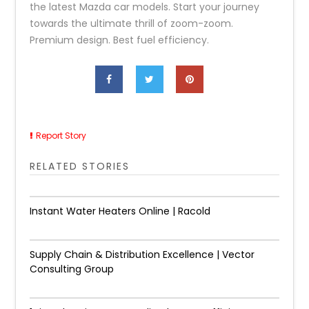
the latest Mazda car models. Start your journey
towards the ultimate thrill of zoom-zoom.
Premium design. Best fuel efficiency.
Report Story
RELATED STORIES
Instant Water Heaters Online | Racold
Supply Chain & Distribution Excellence | Vector
Consulting Group