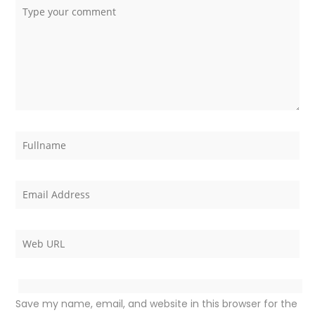
Save my name, email, and website in this browser for the